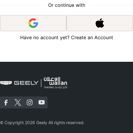
Or continue with
Have no account yet?
Create an Account
|
© Copyright 2026 Geely All rights reserved.