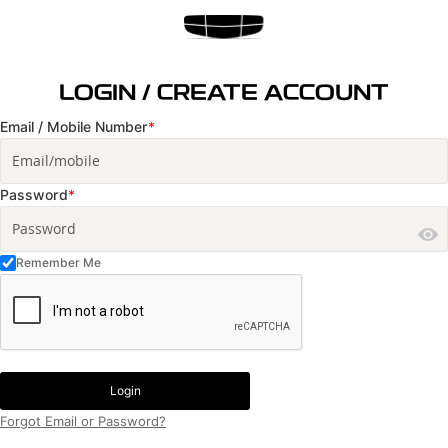
LOGIN / CREATE ACCOUNT
Email / Mobile Number
*
Password
*
Remember Me
Login
Forgot Email or Password?